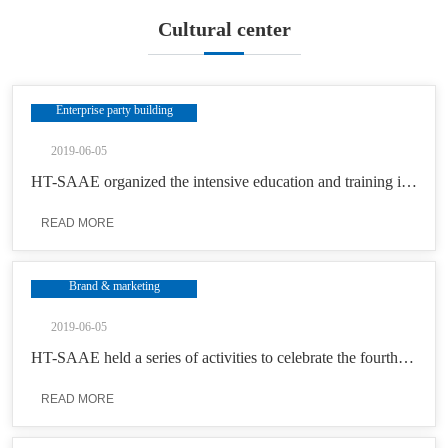
Cultural center
Enterprise party building
2019-06-05
HT-SAAE organized the intensive education and training in search of roots in 603 with the theme of “stay true to the initial intention and keep in mind the mission”
READ MORE
Brand & marketing
2019-06-05
HT-SAAE held a series of activities to celebrate the fourth “China’s Space Day”
READ MORE