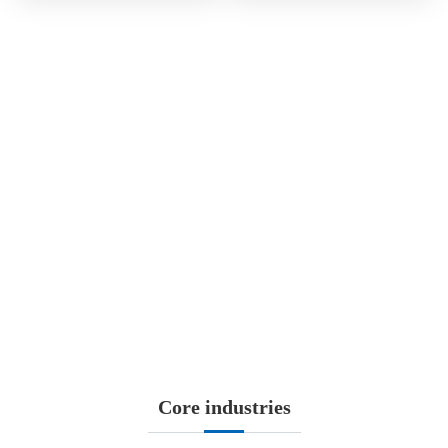
SINCE1998
HS-SAAE, established in May 28th, 1998 and listed on Shanghai
Stock Exchange later in June (stock code 600151), is the first
listed company with the name of “aerospace” in China. It is also a
significant platform of...
More
Core industries