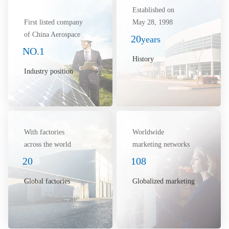
Established on
First listed company
May 28, 1998
of China Aerospace
20
years
NO.1
History
Industry position
With factories
Worldwide
across the world
marketing networks
20
108
Global factories
Globalized marketing