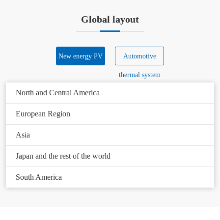
Global layout
New energy PV
Automotive
thermal system
North and Central America
European Region
Asia
Japan and the rest of the world
South America