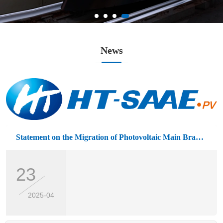
News
Statement on the Migration of Photovoltaic Main Brand Logo
23
2025-04