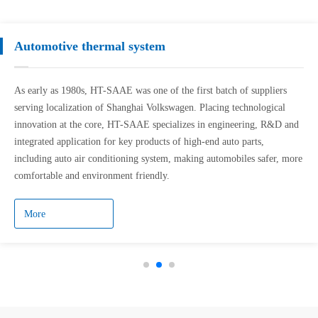
Automotive thermal system
As early as 1980s, HT-SAAE was one of the first batch of suppliers
serving localization of Shanghai Volkswagen. Placing technological
innovation at the core, HT-SAAE specializes in engineering, R&D and
integrated application for key products of high-end auto parts,
including auto air conditioning system, making automobiles safer, more
comfortable and environment friendly.
More