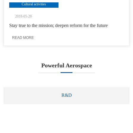
Cultural activities
2018-05-28
Stay true to the mission; deepen reform for the future
READ MORE
Powerful Aerospace
R&D