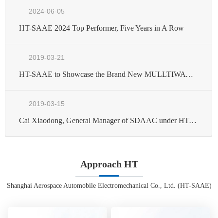
2024-06-05
HT-SAAE 2024 Top Performer, Five Years in A Row
2019-03-21
HT-SAAE to Showcase the Brand New MULLTIWAY Series Module in Japan Exhibition of 2019
2019-03-15
Cai Xiaodong, General Manager of SDAAC under HT-SAAE Winning the Honorary Title of Moving SAST-the New Striver in the New Era
Approach HT
Shanghai Aerospace Automobile Electromechanical Co., Ltd. (HT-SAAE)